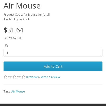
Air Mouse
Product Code: Air Mouse_funforall
Availability: In Stock
$31.64
Ex Tax: $28.00
Qty
Add to Cart
0 reviews
/
Write a review
Tags:
Air Mouse