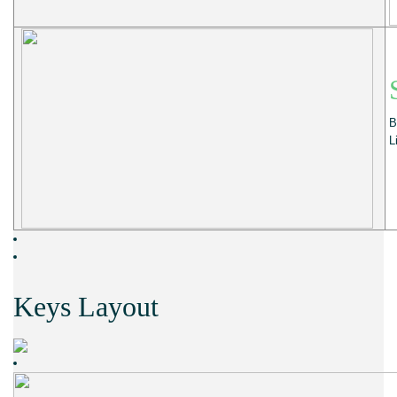
B
L
Keys Layout