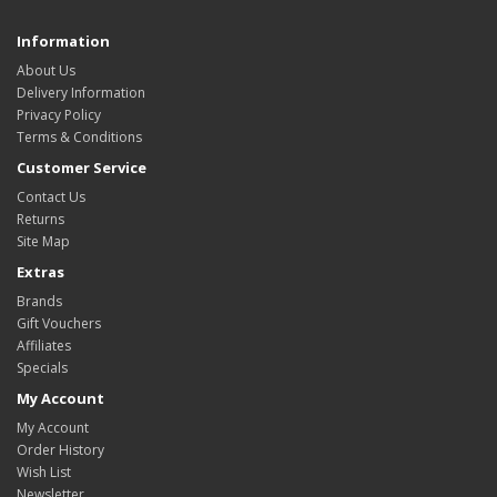
Information
About Us
Delivery Information
Privacy Policy
Terms & Conditions
Customer Service
Contact Us
Returns
Site Map
Extras
Brands
Gift Vouchers
Affiliates
Specials
My Account
My Account
Order History
Wish List
Newsletter