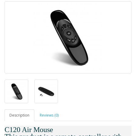
Description
Reviews (0)
C120 Air Mouse