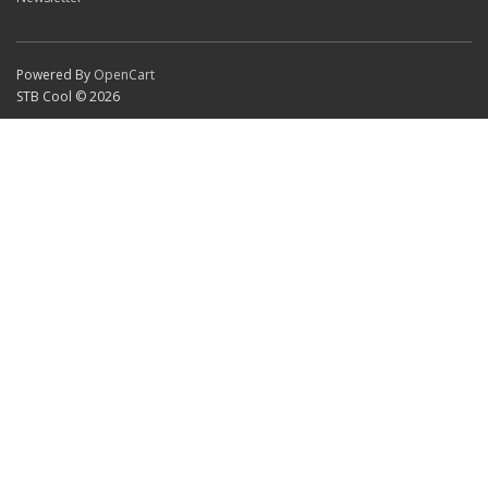
Powered By
OpenCart
STB Cool © 2026