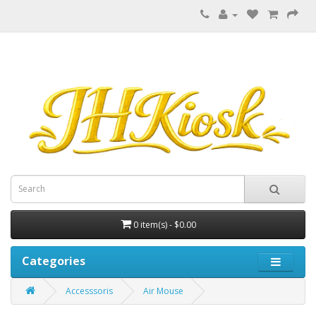
0 item(s) - $0.00
Categories
Accesssoris
Air Mouse