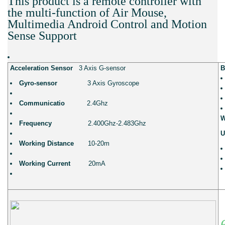
This product is a remote controller with
the multi-function of Air Mouse,
Multimedia Android Control and Motion
Sense Support
Acceleration Sensor
3 Axis G-sensor
B
Gyro-sensor
3 Axis Gyroscope
Communicatio
2.4Ghz
W
Frequency
2.400Ghz-2.483Ghz
U
Working Distance
10-20m
Working Current
20mA