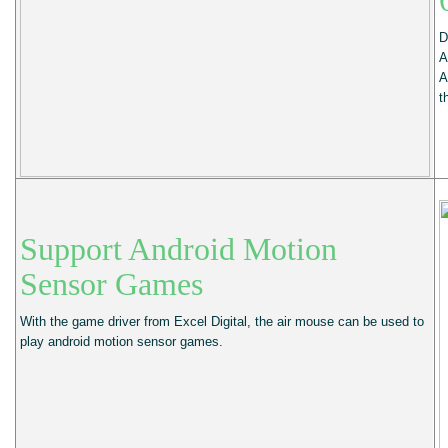
D
A
A
t
Support Android Motion
Sensor Games
With the game driver from Excel Digital, the air mouse can be used to
play android motion sensor games.