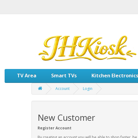
TV Area
Smart TVs
Kitchen Electronic
Account
Login
New Customer
Register Account
By creating an account you will be able to shop faster, be