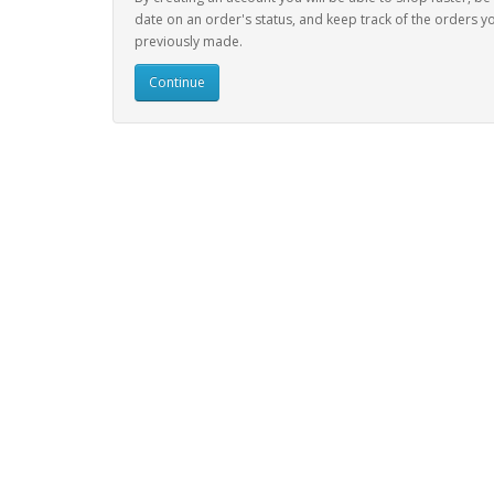
date on an order's status, and keep track of the orders y
previously made.
Continue