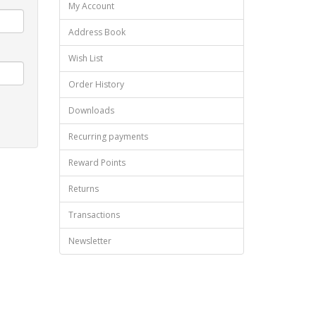
My Account
Address Book
Wish List
Order History
Downloads
Recurring payments
Reward Points
Returns
Transactions
Newsletter