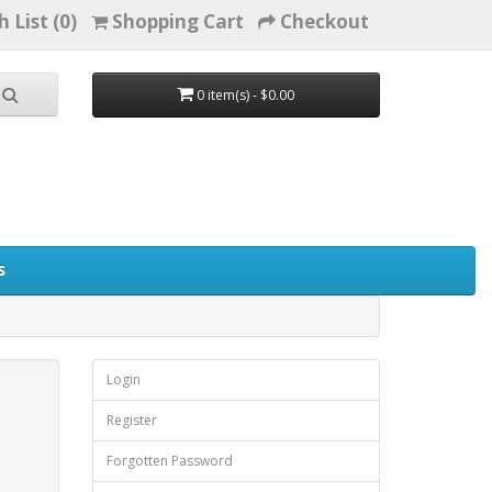
h List (0)
Shopping Cart
Checkout
0 item(s) - $0.00
s
Login
Register
Forgotten Password