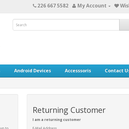
226 667 5582
My Account
Wis
s
Android Devices
Accesssoris
Contact U
Returning Customer
I am a returning customer
 up to
E-Mail Address