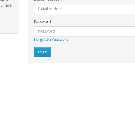
ou have
Password
Forgotten Password