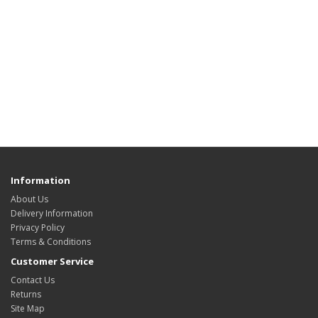
Information
About Us
Delivery Information
Privacy Policy
Terms & Conditions
Customer Service
Contact Us
Returns
Site Map