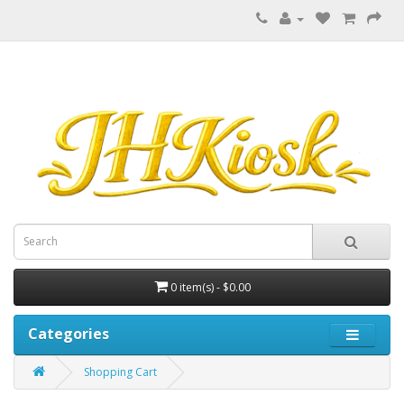
0 item(s) - $0.00
Categories
Shopping Cart