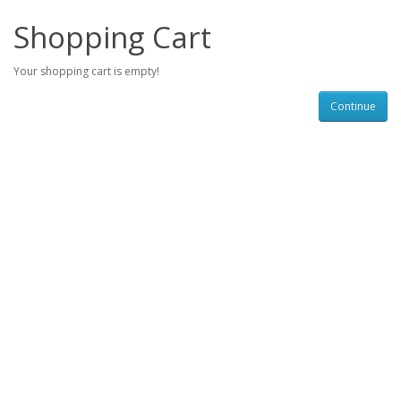
Shopping Cart
Your shopping cart is empty!
Continue